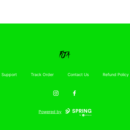
Floor Jacked Apparel
Support
Track Order
Contact Us
Refund Policy
Instagram
Facebook
Powered by